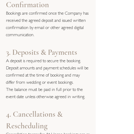
Confirmation
Bookings are confirmed once the Company has
received the agreed deposit and issued written
confirmation by email or other agreed digital
communication.
3. Deposits & Payments
A deposit is required to secure the booking.
Deposit amounts and payment schedules will be
confirmed at the time of booking and may
differ from wedding or event bookings.
The balance must be paid in full prior to the
event date unless otherwise agreed in writing.
4. Cancellations &
Rescheduling