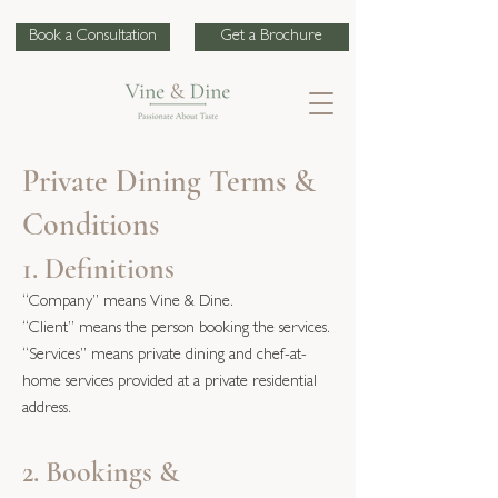
Book a Consultation
Get a Brochure
Private Dining Terms &
Conditions
1. Definitions
“Company” means Vine & Dine.
“Client” means the person booking the services.
“Services” means private dining and chef-at-
home services provided at a private residential
address.
2. Bookings &