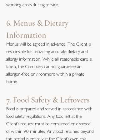
working areas during service.
6. Menus & Dietary
Information
Menus will be agreed in advance. The Client is
responsible for providing accurate dietary and
allergy information. While all reasonable care is
taken, the Company cannot guarantee an
allergen-free environment within a private
home.
7. Food Safety & Leftovers
Food is prepared and served in accordance with
food safety regulations. Any food left at the
Client’s request must be consumed or disposed
of within 90 minutes. Any food retained beyond
this period is entirely at the Client’s own risk.