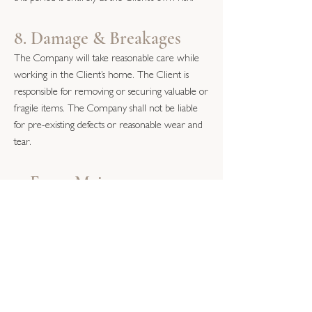
8. Damage & Breakages
The Company will take reasonable care while
working in the Client’s home. The Client is
responsible for removing or securing valuable or
fragile items. The Company shall not be liable
for pre-existing defects or reasonable wear and
tear.
9. Force Majeure
The Company shall not be liable for failure or
delay caused by events beyond its reasonable
control, including severe weather, illness,
supplier failure or government restrictions.
10. Liability