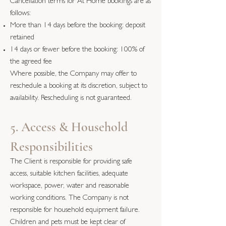
Cancellation terms for At Home bookings are as
follows:
More than 14 days before the booking: deposit
retained
14 days or fewer before the booking: 100% of
the agreed fee
Where possible, the Company may offer to
reschedule a booking at its discretion, subject to
availability. Rescheduling is not guaranteed.
5. Access & Household
Responsibilities
The Client is responsible for providing safe
access, suitable kitchen facilities, adequate
workspace, power, water and reasonable
working conditions. The Company is not
responsible for household equipment failure.
Children and pets must be kept clear of