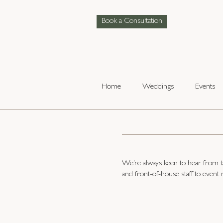
Book a Consultation
Home
Weddings
Events
We’re always keen to hear from ta
and front-of-house staff to event 