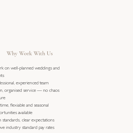
Why Work With Us
k on well-planned weddings and
nts
fessional, experienced team
m, organised service — no chaos
ure
-time, flexiable and seasonal
rtunities available
 standards, clear expectations
ve industry standard pay rates