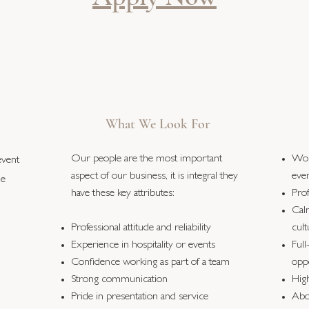
What We Look For
Our people are the most important
Wor
event
aspect of our business, it is integral they
eve
he
have these key attributes:
Pro
Cal
Professional attitude and reliability
cult
Experience in hospitality or events
Full
Confidence working as part of a team
oppo
Strong communication
High
Pride in presentation and service
Abo