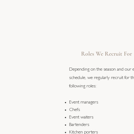
Roles We Recruit For
Depending on the season and our 
schedule, we regularly recruit for t
following roles:
Event managers
Chefs
Event waiters
Bartenders
Kitchen porters