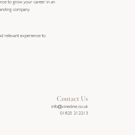
nce to grow your career in an
anding company
and relevant experience to
Contact Us
info@vinedine.co.uk
01825 212213