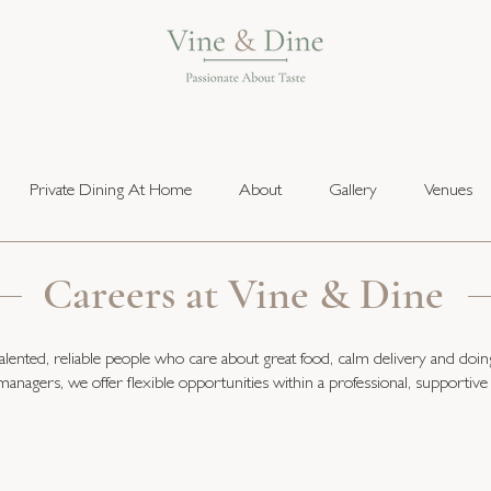
Private Dining At Home
About
Gallery
Venues
Careers at Vine & Dine
lented, reliable people who care about great food, calm delivery and doin
managers, we offer flexible opportunities within a professional, supportive