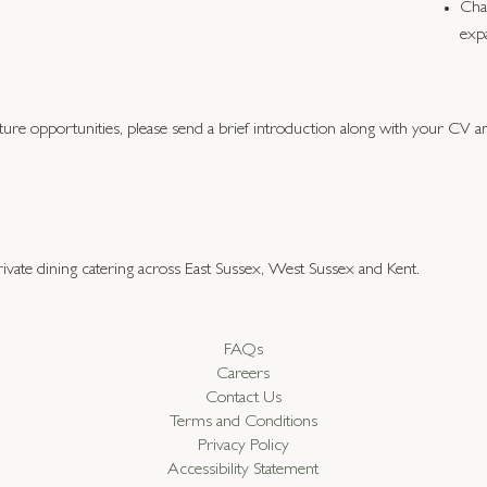
Cha
exp
future opportunities, please send a brief introduction along with your CV 
ivate dining catering across East Sussex, West Sussex and Kent.
FAQs
Careers
Contact Us
Terms and Conditions
Privacy Policy
Accessibility Statement