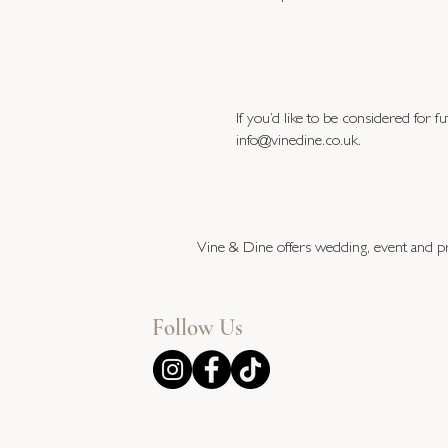
If you’d like to be considered for 
info@vinedine.co.uk
.
Vine & Dine offers wedding, event and pr
Follow Us