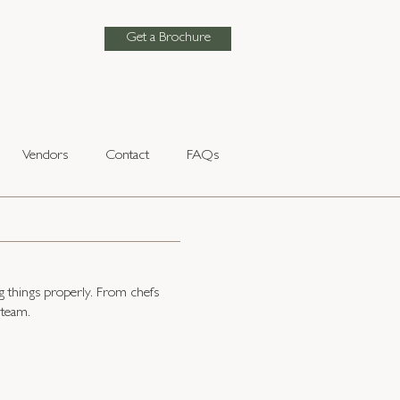
Get a Brochure
Vendors
Contact
FAQs
g things properly. From chefs
 team.