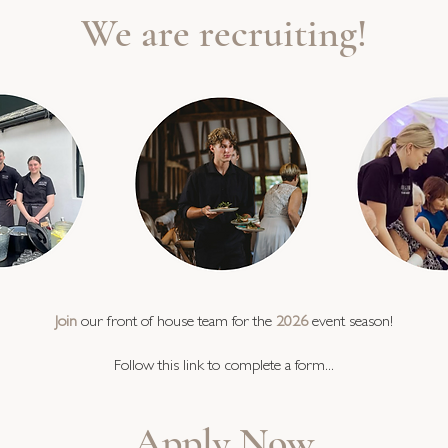
We are recruiting!
Join
our front of house team for the
2026
event season!
Follow this link to complete a form...
Apply Now