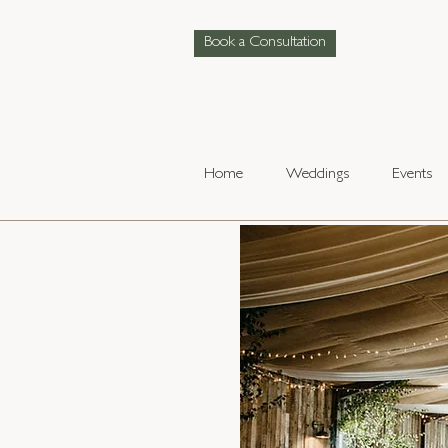
Book a Consultation
Home
Weddings
Events