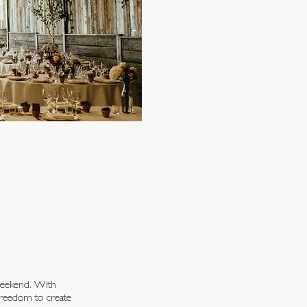
weekend. With
 freedom to create