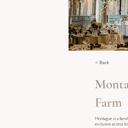
< Back
Monta
Farm
Montague is a fami
exclusive access to