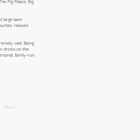
he Pig Palace, Big
d large lawn
touches, relaxed
remely well. Being
m drinks on the
rsonal, family-run
Next