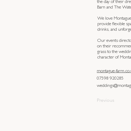
the day of their d
Barn and The Wate
We love Montague F
provide flexible sp
drinks, and unforg
Our events directo
on their recommend
grass to the weddi
character of Mont
montague-farm.co.
07598 920285
weddings@montagu
Previous