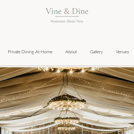
Private Dining At Home
About
Gallery
Venues