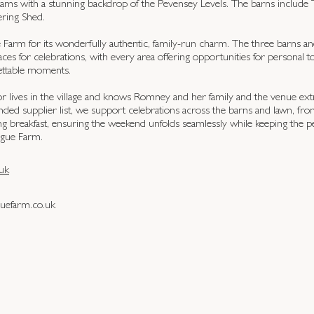
reams with a stunning backdrop of the Pevensey Levels. The barns include T
ring Shed.
arm for its wonderfully authentic, family-run charm. The three barns an
aces for celebrations, with every area offering opportunities for personal 
ettable moments.
r lives in the village and knows Romney and her family and the venue ext
ed supplier list, we support celebrations across the barns and lawn, fro
ng breakfast, ensuring the weekend unfolds seamlessly while keeping the pe
ague Farm.
uk
efarm.co.uk