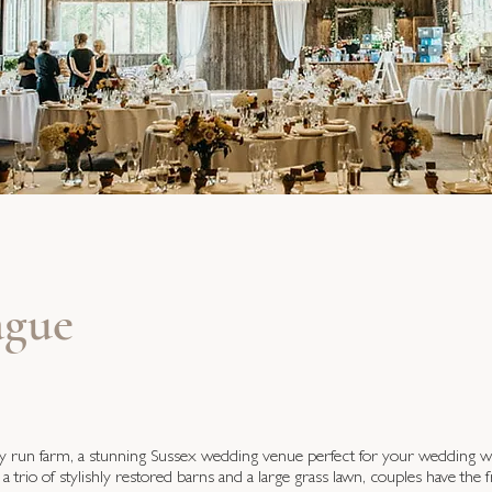
gue
ly run farm, a stunning Sussex wedding venue perfect for your wedding 
 a trio of stylishly restored barns and a large grass lawn, couples have the