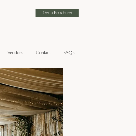
Get a Brochure
Vendors
Contact
FAQs