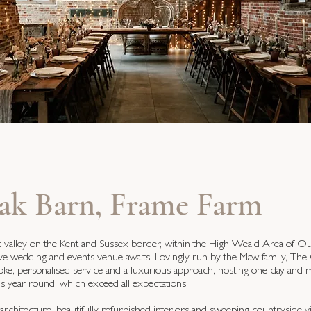
ak Barn, Frame Farm
lic valley on the Kent and Sussex border, within the High Weald Area of O
sive wedding and events venue awaits. Lovingly run by the Maw family, Th
oke, personalised service and a luxurious approach, hosting one-day and m
ns year round, which exceed all expectations.