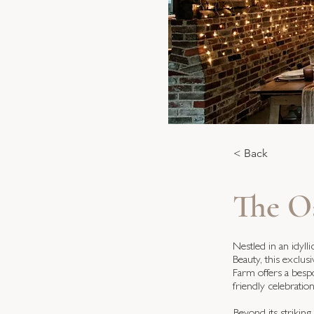
< Back
The O
Nestled in an idyl
Beauty, this exclu
Farm offers a besp
friendly celebratio