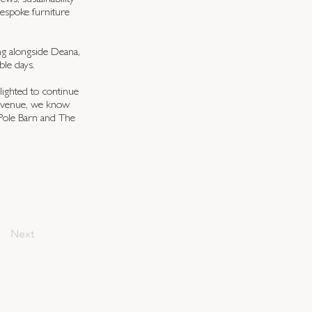
ews, sustainability
bespoke furniture
ng alongside Deana,
le days.
ighted to continue
e venue, we know
 Pole Barn and The
Next