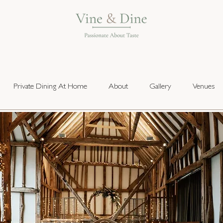
Private Dining At Home
About
Gallery
Venues