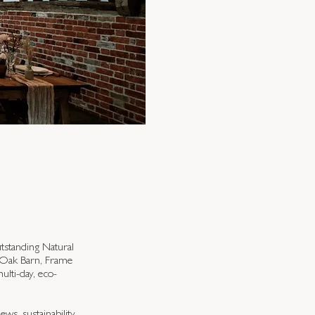
utstanding Natural
e Oak Barn, Frame
ulti-day, eco-