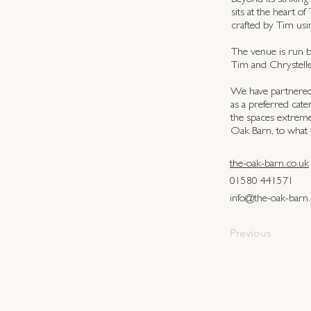
Beyond its striking
sits at the heart 
crafted by Tim usi
The venue is run b
Tim and Chrystelle
We have partnered 
as a preferred ca
the spaces extreme
Oak Barn, to what 
the-oak-barn.co.uk
01580 441571
info@the-oak-barn.
Previous