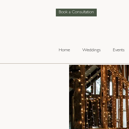
Book a Consultation
Home
Weddings
Events