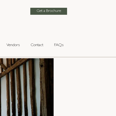
Get a Brochure
Vendors
Contact
FAQs