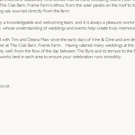
 architecture, beautifully refurbished interiors and sweeping countryside vi
of The Oak Barn, Frame Farm’s ethos; from the solar panels on the roof to 
ng oak sourced directly from the farm.
y a knowledgeable and welcoming team, and it is always a pleasure worki
, whose understanding of weddings and events help create truly memorab
with Tim and Deana Maw since the early days of Vine & Dine and are del
terer at The Oak Barn, Frame Farm. Having catered many weddings at th
ly well; from the flow of the day between The Byre and its terrace to the
works best in each area to ensure your celebration runs smoothly.
co.uk